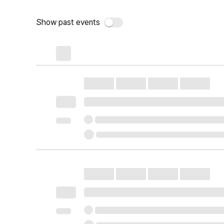
Show past events