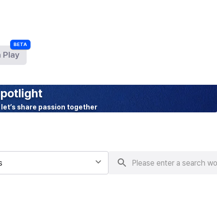
 Play
BETA
potlight
 let’s share passion together
s