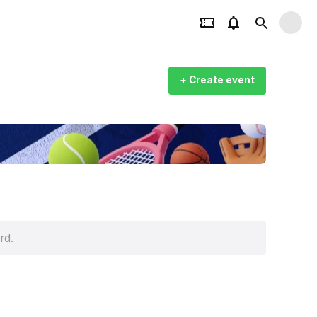
+ Create event