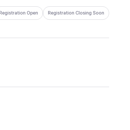
Registration Open
Registration Closing Soon