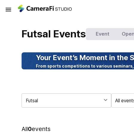
Futsal Events
Event
Open
Your Event’s Moment in the S
From sports competitions to various seminars,
Futsal
All event
All
0
events