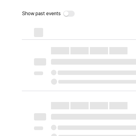
Show past events