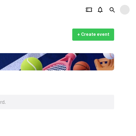
+ Create event