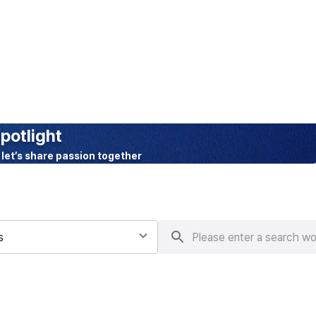
BETA
potlight
 let’s share passion together
s