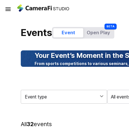
Events
Event
Open Play
Your Event’s Moment in the S
From sports competitions to various seminars,
Event type
All event
All
32
events