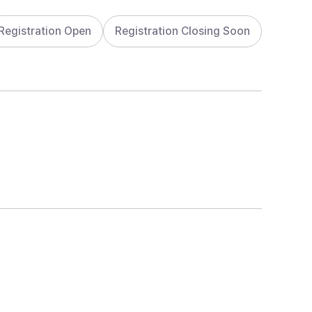
Registration Open
Registration Closing Soon