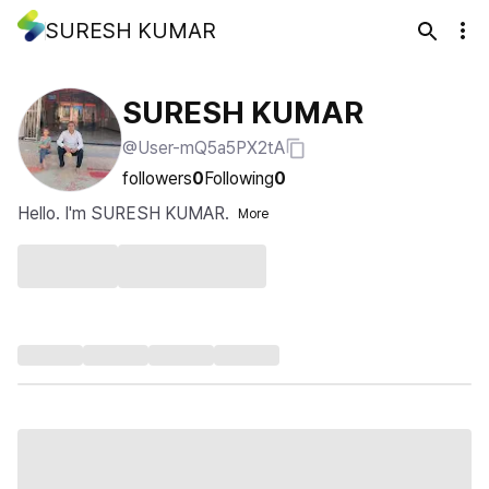
SURESH KUMAR
SURESH KUMAR
@User-mQ5a5PX2tA
followers
0
Following
0
Hello. I'm SURESH KUMAR.
More