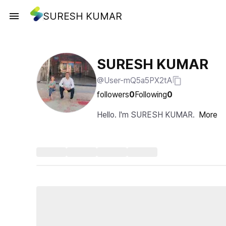
SURESH KUMAR
SURESH KUMAR
@User-mQ5a5PX2tA
followers
0
Following
0
Hello. I'm SURESH KUMAR.
More