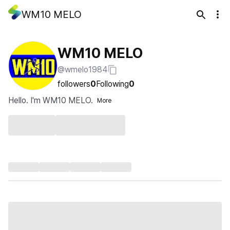
WM10 MELO
WM10 MELO
@wmelo1984
followers
0
Following
0
Hello. I'm WM10 MELO.
More