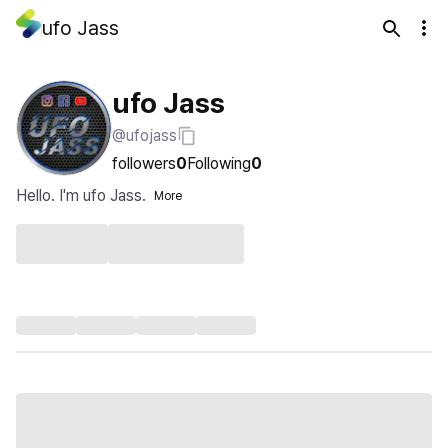
ufo Jass
ufo Jass
@ufojass
followers
0
Following
0
Hello. I'm ufo Jass.
More