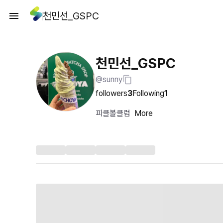
천민선_GSPC
천민선_GSPC
@sunny
followers
3
Following
1
피클볼클럽
More