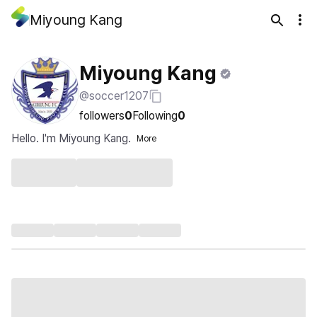
Miyoung Kang
Miyoung Kang
@soccer1207
followers
0
Following
0
Hello. I'm Miyoung Kang.
More