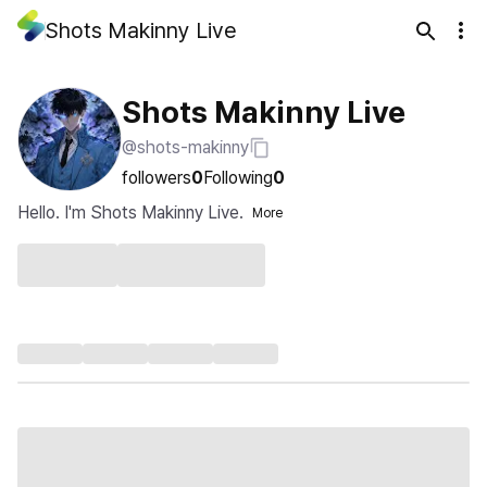
Shots Makinny Live
Shots Makinny Live
@shots-makinny
followers
0
Following
0
Hello. I'm Shots Makinny Live.
More