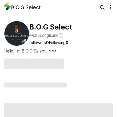
B.O.G Select
B.O.G Select
@sbuLongIsand
followers
0
Following
0
Hello. I'm B.O.G Select.
More