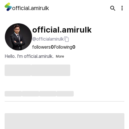
official.amirulk
official.amirulk
@officialamirulk
followers
0
Following
0
Hello. I'm official.amirulk.
More