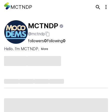
MCTNDP
MCTNDP
@mctndp
followers
0
Following
0
Hello. I'm MCTNDP.
More