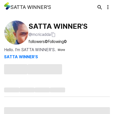
SATTA WINNER'S
SATTA WINNER'S
@mcricadda
followers
0
Following
0
Hello. I'm SATTA WINNER'S.
More
SATTA WINNER'S