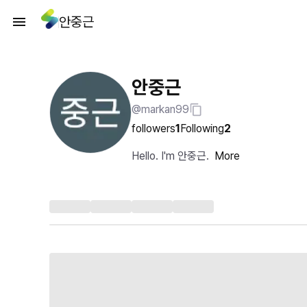
안중근
안중근
@markan99
followers
1
Following
2
Hello. I'm 안중근.
More