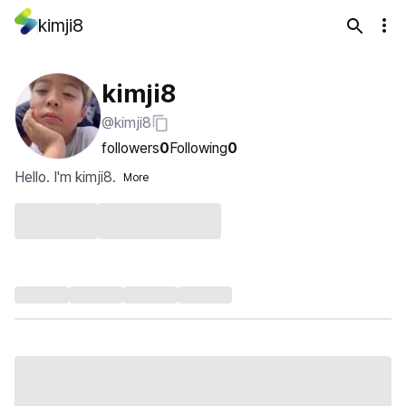
kimji8
kimji8
@kimji8
followers
0
Following
0
Hello. I'm kimji8.
More