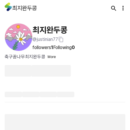
최지완두콩
최지완두콩
@justinian77
followers
1
Following
0
축구꿈나무최지완두콩
More