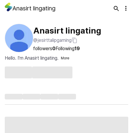
Anasirt lingating
Anasirt lingating
@jesirttalipgaming
followers
0
Following
19
Hello. I'm Anasirt lingating.
More