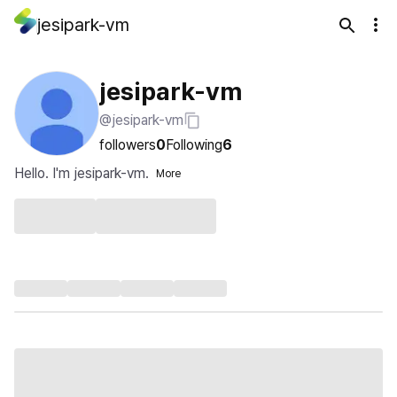
jesipark-vm
jesipark-vm
@jesipark-vm
followers
0
Following
6
Hello. I'm jesipark-vm.
More