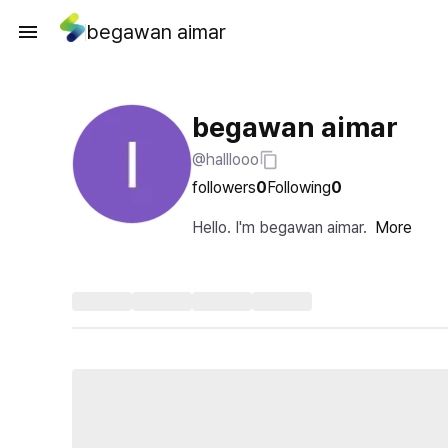
begawan aimar
begawan aimar
@halllooo
followers
0
Following
0
Hello. I'm begawan aimar.
More