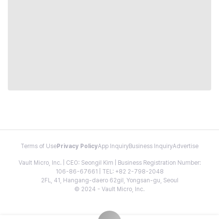
Terms of Use
Privacy Policy
App Inquiry
Business Inquiry
Advertise
Vault Micro, Inc. | CEO: Seongil Kim | Business Registration Number:
106-86-67661 | TEL: +82 2-798-2048
2FL, 41, Hangang-daero 62gil, Yongsan-gu, Seoul
© 2024 - Vault Micro, Inc.