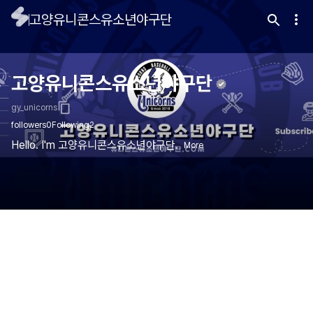
고양유니콘스유소년야구단
고양유니콘스유소년야구단
gy_unicorns
followers
0
Following
2
Hello. I'm 고양유니콘스유소년야구단.
More