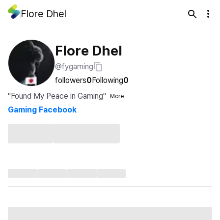
Flore Dhel
Flore Dhel
@fygaming
followers
0
Following
0
"Found My Peace in Gaming"
More
Gaming Facebook