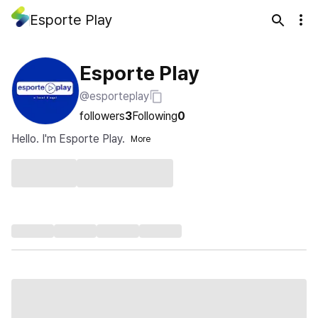
Esporte Play
Esporte Play
@esporteplay
followers
3
Following
0
Hello. I'm Esporte Play.
More