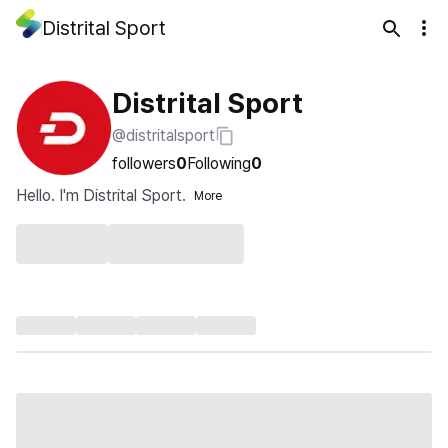
Distrital Sport
Distrital Sport
@distritalsport
followers
0
Following
0
Hello. I'm Distrital Sport.
More