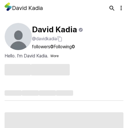
David Kadia
David Kadia
@davidkadia
followers
0
Following
0
Hello. I'm David Kadia.
More