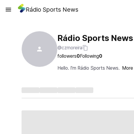
Rádio Sports News
Rádio Sports News
@czmoreira
followers
0
Following
0
Hello. I'm Rádio Sports News.
More