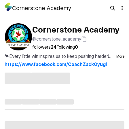
Cornerstone Academy
Cornerstone Academy
@cornerstone_academy
followers
24
Following
0
🌟Every little win inspires us to keep pushing harder!⚽
More
🏆...
https://www.facebook.com/CoachZackOyugi