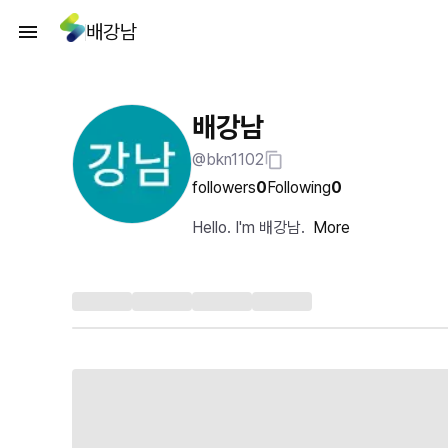
배강남
배강남
@bkn1102
followers
0
Following
0
Hello. I'm 배강남.
More