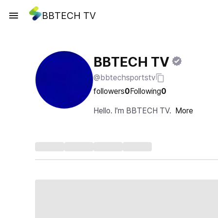
BBTECH TV
BBTECH TV
@bbtechsportstv
followers
0
Following
0
Hello. I'm BBTECH TV.
More