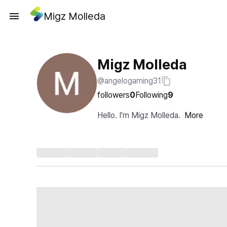
Migz Molleda
Migz Molleda
@angelogaming31
followers
0
Following
9
Hello. I'm Migz Molleda.
More