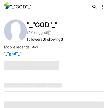
"_"GOD"_"
"_"GOD"_"
@Zilonggod
followers
0
Following
0
Mobile legends
More
"_"god"_"