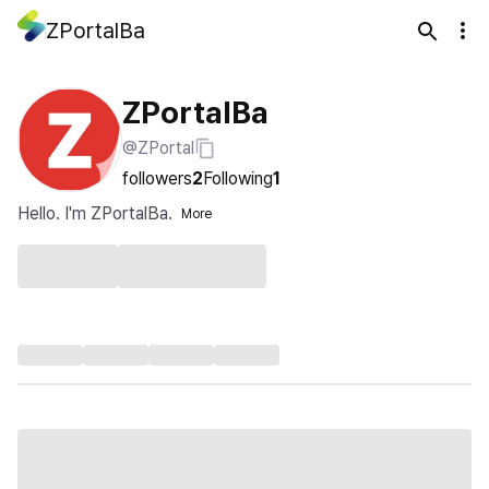
ZPortalBa
ZPortalBa
@ZPortal
followers
2
Following
1
Hello. I'm ZPortalBa.
More