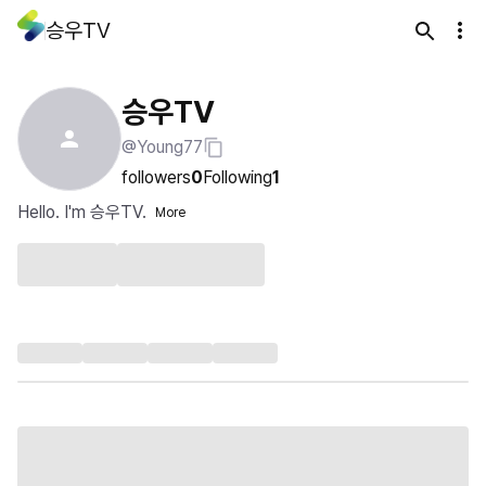
승우TV
승우TV
@Young77
followers
0
Following
1
Hello. I'm 승우TV.
More