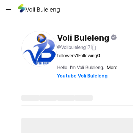
Voli Buleleng
Voli Buleleng
@Volibuleleng17
followers
1
Following
0
Hello. I'm Voli Buleleng.
More
Youtube Voli Buleleng