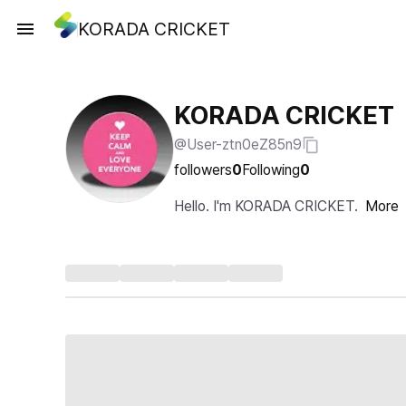
KORADA CRICKET
KORADA CRICKET
@User-ztn0eZ85n9
followers
0
Following
0
Hello. I'm KORADA CRICKET.
More