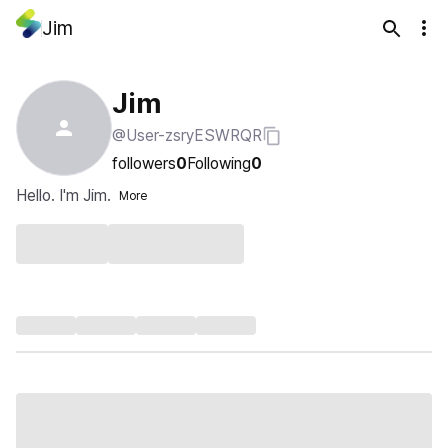
Jim
Jim
@User-zsryESWRQR
followers
0
Following
0
Hello. I'm Jim.
More