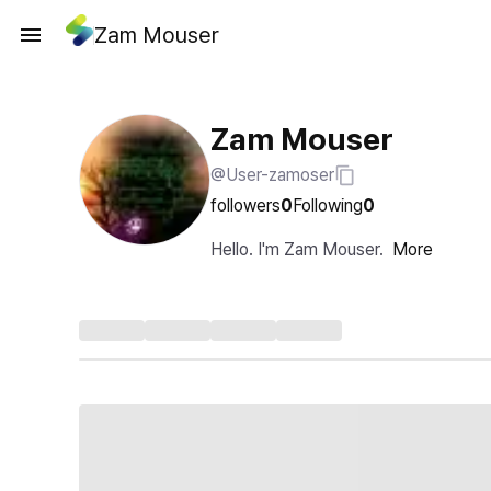
Zam Mouser
Zam Mouser
@User-zamoser
followers
0
Following
0
Hello. I'm Zam Mouser.
More