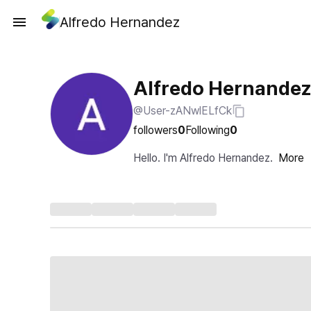
Alfredo Hernandez
Alfredo Hernandez
@User-zANwlELfCk
followers
0
Following
0
Hello. I'm Alfredo Hernandez.
More