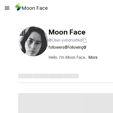
Moon Face
Moon Face
@User-yvbdrxxfAd
followers
0
Following
0
Hello. I'm Moon Face.
More