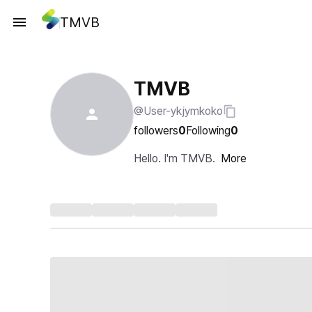
TMVB
TMVB
@User-ykjymkoko
followers
0
Following
0
Hello. I'm TMVB.
More