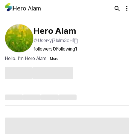
Hero Alam
Hero Alam
@User-yj7Ixlm3cH
followers
0
Following
1
Hello. I'm Hero Alam.
More