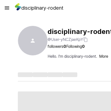
disciplinary-rodent
disciplinary-roden
@User-yNCZjaeKpY
followers
0
Following
0
Hello. I'm disciplinary-rodent.
More