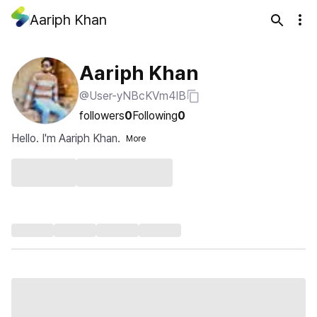
Aariph Khan
Aariph Khan
@User-yNBcKVm4IB
followers
0
Following
0
Hello. I'm Aariph Khan.
More