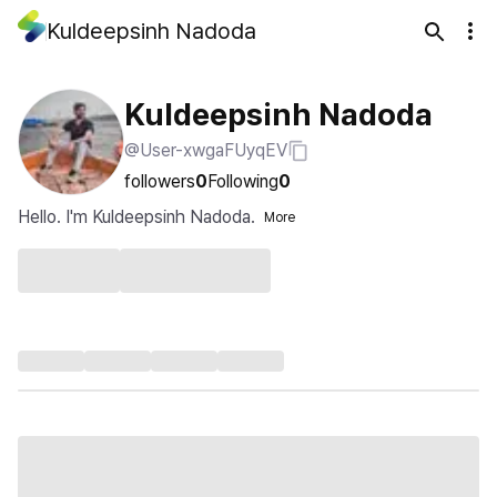
Kuldeepsinh Nadoda
Kuldeepsinh Nadoda
@User-xwgaFUyqEV
followers
0
Following
0
Hello. I'm Kuldeepsinh Nadoda.
More