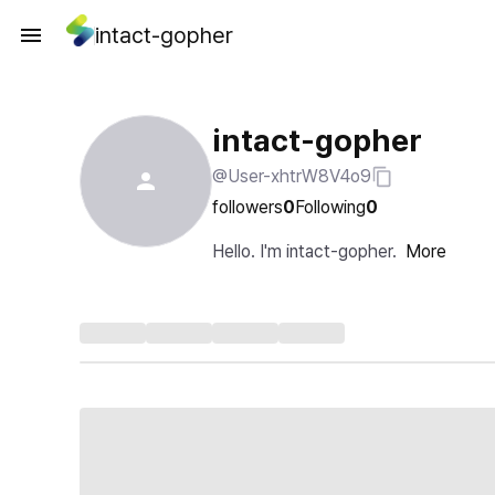
intact-gopher
intact-gopher
@User-xhtrW8V4o9
followers
0
Following
0
Hello. I'm intact-gopher.
More