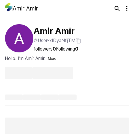
Amir Amir
Amir Amir
@User-xIDyaNfjTM
followers
0
Following
0
Hello. I'm Amir Amir.
More