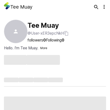
Tee Muay
Tee Muay
@User-xER3epcNkH
followers
0
Following
0
Hello. I'm Tee Muay.
More