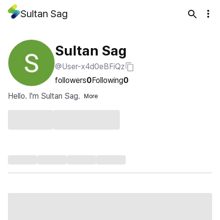
Sultan Sag
Sultan Sag
@User-x4d0eBFiQz
followers
0
Following
0
Hello. I'm Sultan Sag.
More