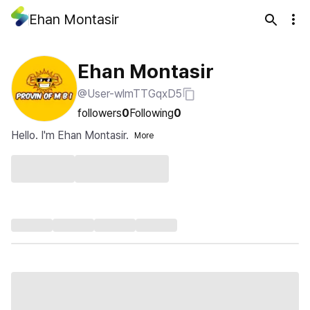
Ehan Montasir
Ehan Montasir
@User-wlmTTGqxD5
followers
0
Following
0
Hello. I'm Ehan Montasir.
More