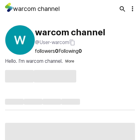
warcom channel
warcom channel
@User-warcom
followers
0
Following
0
Hello. I'm warcom channel.
More