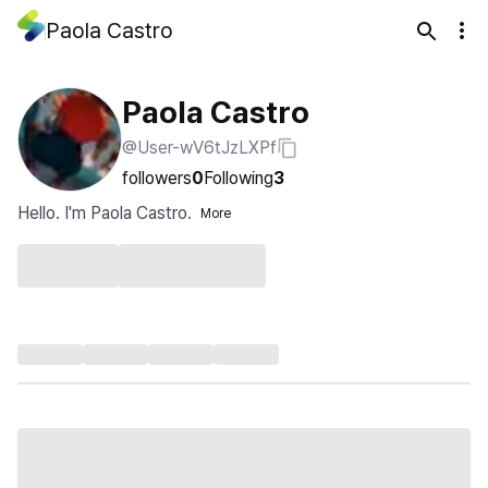
Paola Castro
Paola Castro
@User-wV6tJzLXPf
followers
0
Following
3
Hello. I'm Paola Castro.
More